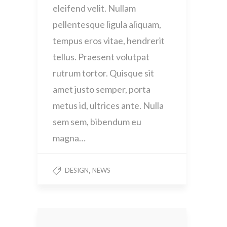
eleifend velit. Nullam
pellentesque ligula aliquam,
tempus eros vitae, hendrerit
tellus. Praesent volutpat
rutrum tortor. Quisque sit
amet justo semper, porta
metus id, ultrices ante. Nulla
sem sem, bibendum eu
magna…
,
DESIGN
NEWS