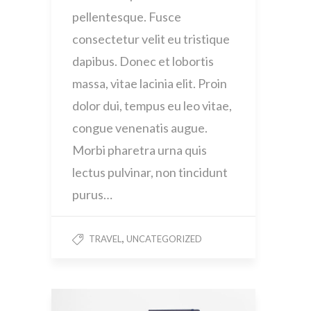
pellentesque. Fusce
consectetur velit eu tristique
dapibus. Donec et lobortis
massa, vitae lacinia elit. Proin
dolor dui, tempus eu leo vitae,
congue venenatis augue.
Morbi pharetra urna quis
lectus pulvinar, non tincidunt
purus…
,
TRAVEL
UNCATEGORIZED