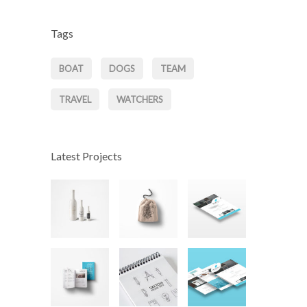
Tags
BOAT
DOGS
TEAM
TRAVEL
WATCHERS
Latest Projects