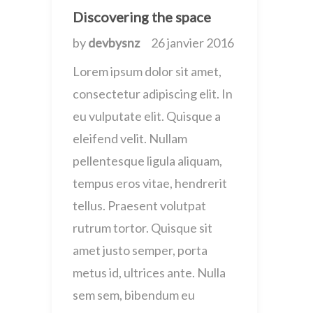
Discovering the space
by
devbysnz
26 janvier 2016
Lorem ipsum dolor sit amet,
consectetur adipiscing elit. In
eu vulputate elit. Quisque a
eleifend velit. Nullam
pellentesque ligula aliquam,
tempus eros vitae, hendrerit
tellus. Praesent volutpat
rutrum tortor. Quisque sit
amet justo semper, porta
metus id, ultrices ante. Nulla
sem sem, bibendum eu