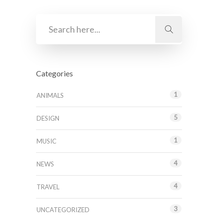
Categories
1
ANIMALS
5
DESIGN
1
MUSIC
4
NEWS
4
TRAVEL
3
UNCATEGORIZED