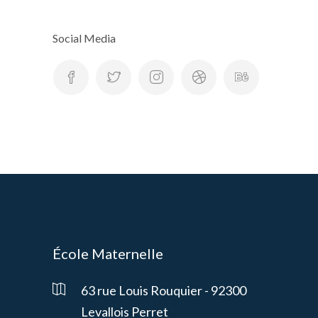
Social Media
École Maternelle
63 rue Louis Rouquier - 92300
Levallois Perret