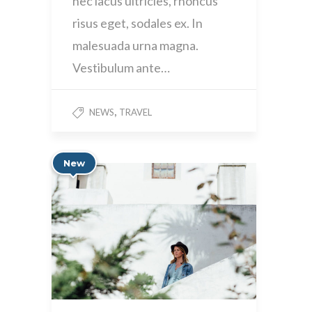
nec lacus ultricies, rhoncus
risus eget, sodales ex. In
malesuada urna magna.
Vestibulum ante…
,
NEWS
TRAVEL
New