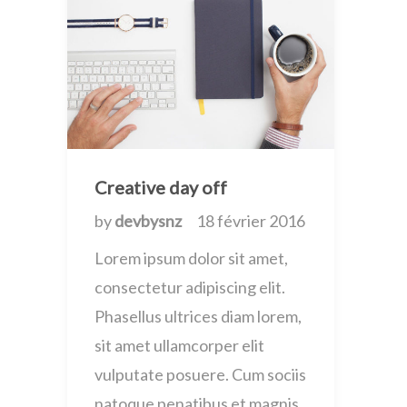
Creative day off
by
devbysnz
18 février 2016
Lorem ipsum dolor sit amet,
consectetur adipiscing elit.
Phasellus ultrices diam lorem,
sit amet ullamcorper elit
vulputate posuere. Cum sociis
natoque penatibus et magnis