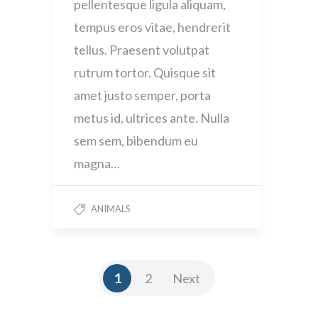
pellentesque ligula aliquam,
tempus eros vitae, hendrerit
tellus. Praesent volutpat
rutrum tortor. Quisque sit
amet justo semper, porta
metus id, ultrices ante. Nulla
sem sem, bibendum eu
magna…
ANIMALS
1
2
Next