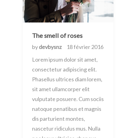
The smell of roses
by
devbysnz
18 février 2016
Lorem ipsum dolor sit amet,
consectetur adipiscing elit.
Phasellus ultrices diam lorem,
sit amet ullamcorper elit
vulputate posuere. Cum sociis
natoque penatibus et magnis
dis parturient montes,
nascetur ridiculus mus. Nulla