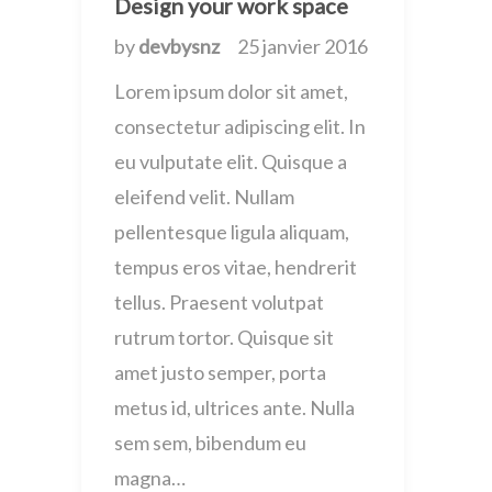
Design your work space
by
devbysnz
25 janvier 2016
Lorem ipsum dolor sit amet,
consectetur adipiscing elit. In
eu vulputate elit. Quisque a
eleifend velit. Nullam
pellentesque ligula aliquam,
tempus eros vitae, hendrerit
tellus. Praesent volutpat
rutrum tortor. Quisque sit
amet justo semper, porta
metus id, ultrices ante. Nulla
sem sem, bibendum eu
magna…