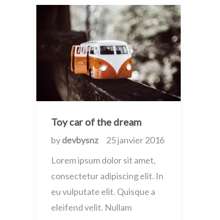
Toy car of the dream
by
devbysnz
25 janvier 2016
Lorem ipsum dolor sit amet,
consectetur adipiscing elit. In
eu vulputate elit. Quisque a
eleifend velit. Nullam