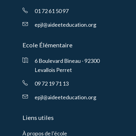
01 72 61 50 97
epjl@aideeteducation.org
Ecole Élémentaire
6 Boulevard Bineau - 92300
Levallois Perret
09 72 19 71 13
epjl@aideeteducation.org
Liens utiles
À propos de l’école