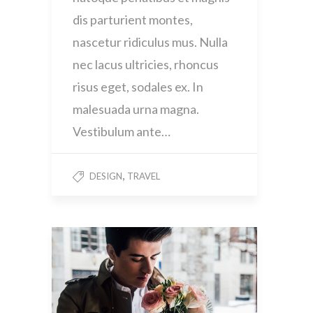
dis parturient montes,
nascetur ridiculus mus. Nulla
nec lacus ultricies, rhoncus
risus eget, sodales ex. In
malesuada urna magna.
Vestibulum ante…
,
DESIGN
TRAVEL