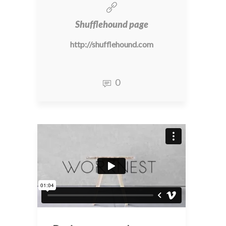
Shufflehound page
http://shufflehound.com
0