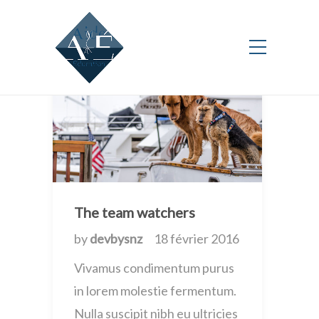
New
The team watchers
by
devbysnz
18 février 2016
Vivamus condimentum purus
in lorem molestie fermentum.
Nulla suscipit nibh eu ultricies