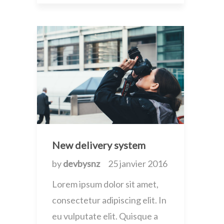
New delivery system
by
devbysnz
25 janvier 2016
Lorem ipsum dolor sit amet,
consectetur adipiscing elit. In
eu vulputate elit. Quisque a