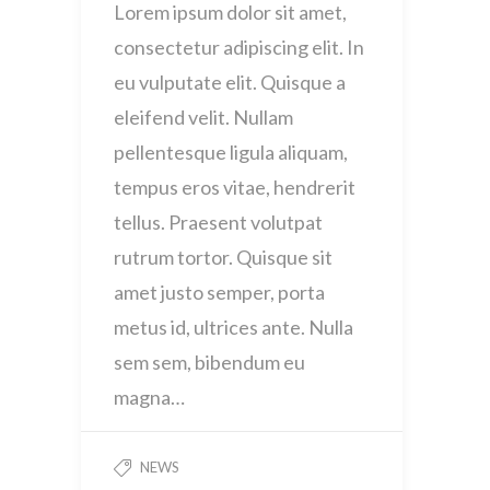
Lorem ipsum dolor sit amet,
consectetur adipiscing elit. In
eu vulputate elit. Quisque a
eleifend velit. Nullam
pellentesque ligula aliquam,
tempus eros vitae, hendrerit
tellus. Praesent volutpat
rutrum tortor. Quisque sit
amet justo semper, porta
metus id, ultrices ante. Nulla
sem sem, bibendum eu
magna…
NEWS