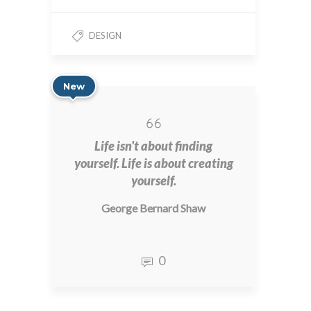
DESIGN
New
Life isn't about finding
yourself. Life is about creating
yourself.
George Bernard Shaw
0