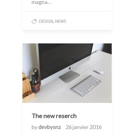
magna…
,
DESIGN
NEWS
The new reserch
by
devbysnz
26 janvier 2016