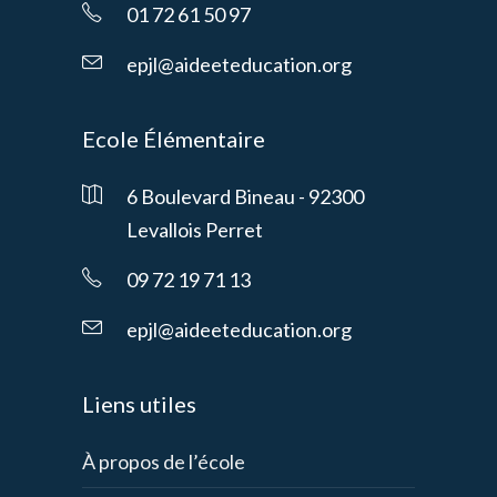
01 72 61 50 97
epjl@aideeteducation.org
Ecole Élémentaire
6 Boulevard Bineau - 92300
Levallois Perret
09 72 19 71 13
epjl@aideeteducation.org
Liens utiles
À propos de l’école