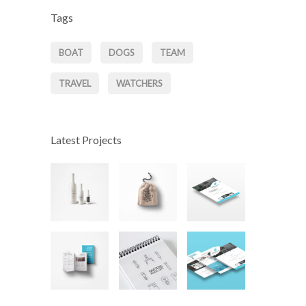
Tags
BOAT
DOGS
TEAM
TRAVEL
WATCHERS
Latest Projects