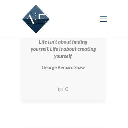
New
Life isn't about finding
yourself. Life is about creating
yourself.
George Bernard Shaw
0