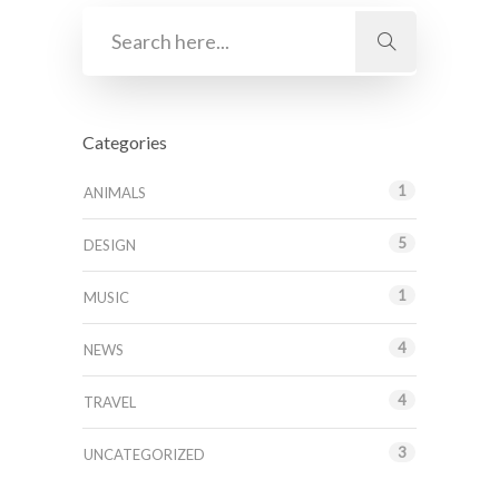
Categories
1
ANIMALS
5
DESIGN
1
MUSIC
4
NEWS
4
TRAVEL
3
UNCATEGORIZED