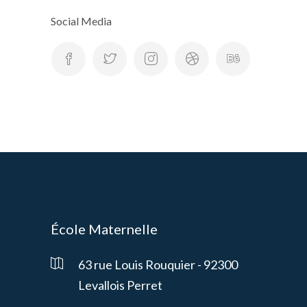
Social Media
École Maternelle
63 rue Louis Rouquier - 92300
Levallois Perret